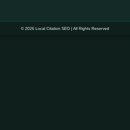
© 2026 Local Citation SEO | All Rights Reserved