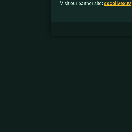
Visit our partner site:
socolivex.tv