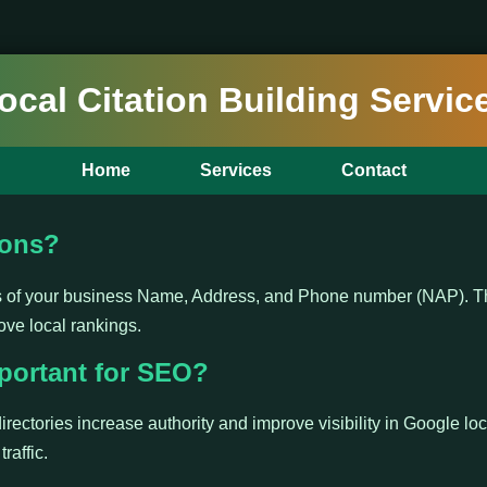
ocal Citation Building Servic
Home
Services
Contact
ions?
ns of your business Name, Address, and Phone number (NAP). Th
ove local rankings.
portant for SEO?
irectories increase authority and improve visibility in Google loc
raffic.