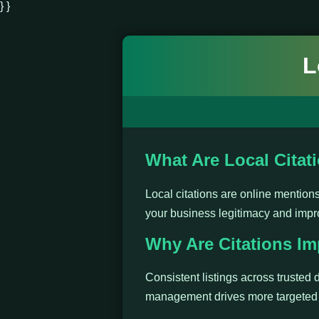
} }
L
What Are Local Citat
Local citations are online mentio
your business legitimacy and impr
Why Are Citations Im
Consistent listings across trusted d
management drives more targeted t