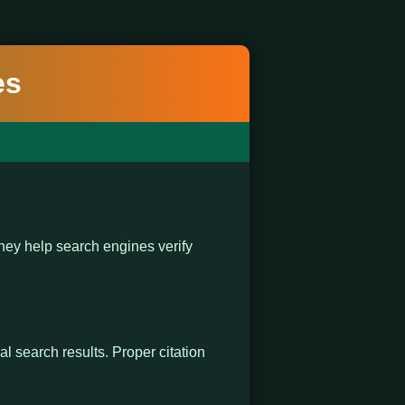
es
ey help search engines verify
al search results. Proper citation