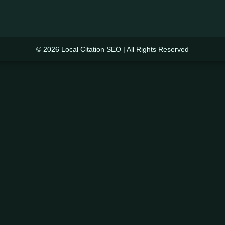
© 2026 Local Citation SEO | All Rights Reserved