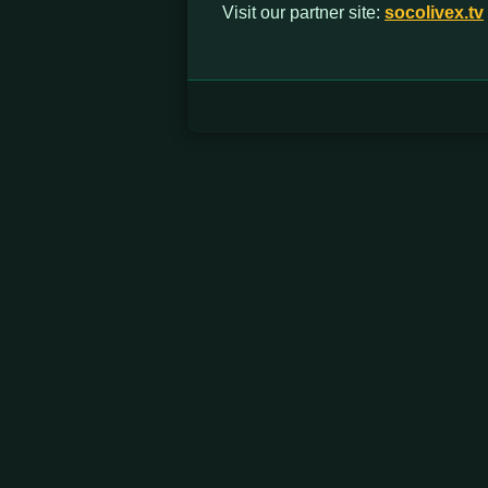
Visit our partner site:
socolivex.tv