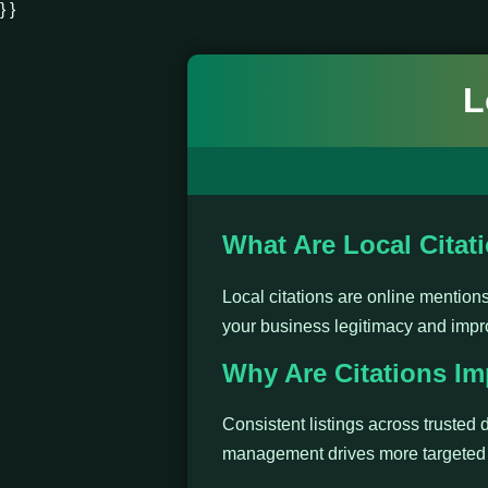
} }
L
What Are Local Citat
Local citations are online mentio
your business legitimacy and impr
Why Are Citations Im
Consistent listings across trusted d
management drives more targeted t