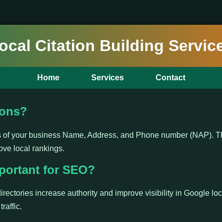
ocal Citation Building Servic
Home
Services
Contact
ions?
ns of your business Name, Address, and Phone number (NAP). Th
ove local rankings.
portant for SEO?
irectories increase authority and improve visibility in Google loc
raffic.