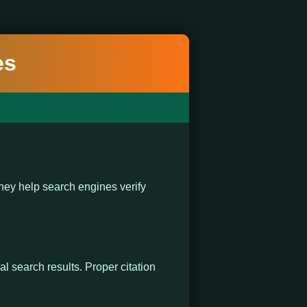
es
ey help search engines verify
al search results. Proper citation